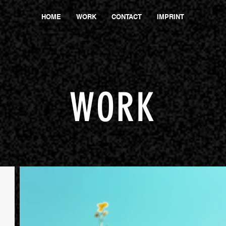
HOME
WORK
CONTACT
IMPRINT
WORK