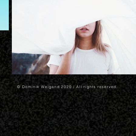
© Dominik Weigand 2020 / All rights reserved.