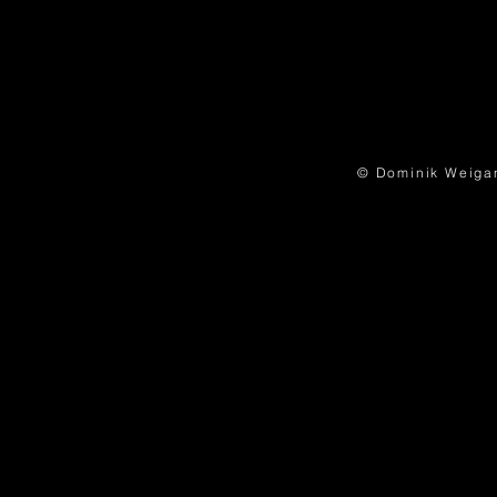
© Dominik Weigand