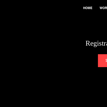
HOME
WOR
Registr
S