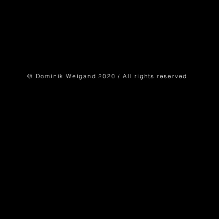
© Dominik Weigand 2020 / All rights reserved.