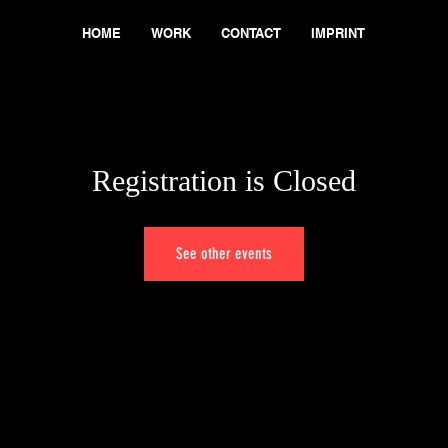
HOME
WORK
CONTACT
IMPRINT
Registration is Closed
See other events